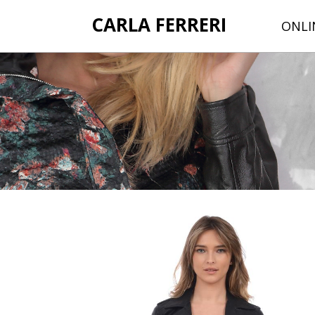
CARLA FERRERI
ONLI