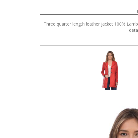
Three quarter length leather jacket 100% Lamb 
deta