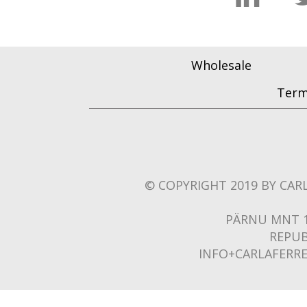
Wholesale
Term
© COPYRIGHT 2019 BY CARL
PÄRNU MNT 1
REPUB
INFO+CARLAFERR