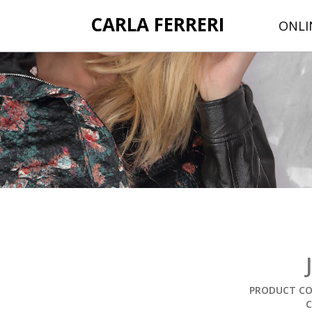
CARLA FERRERI
ONLI
PRODUCT COD
C