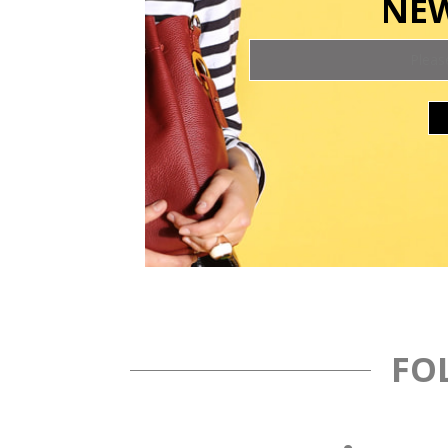
NEW
FO