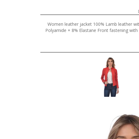
Women leather jacket 100% Lamb leather wi
Polyamide + 8% Elastane Front fastening with z