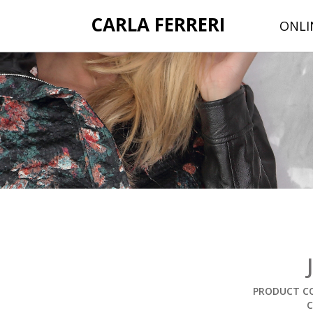
CARLA FERRERI
ONLI
PRODUCT CO
C