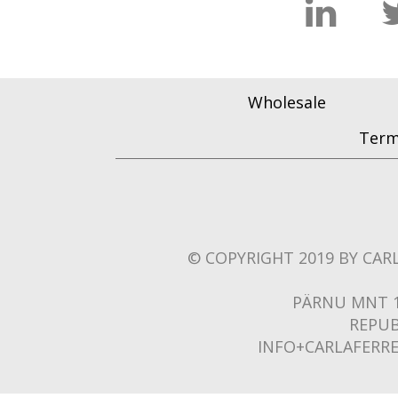
Wholesale
Term
© COPYRIGHT 2019 BY CARL
PÄRNU MNT 1
REPUB
INFO+CARLAFERR