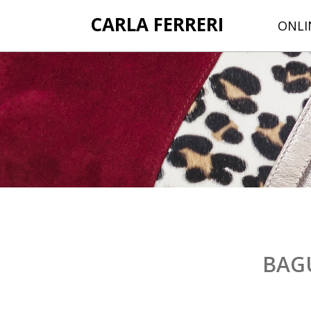
CARLA FERRERI
ONLI
BAG