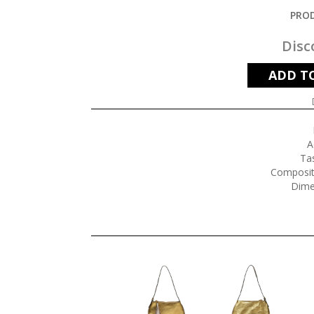
PROD
Disc
ADD T
A
Tas
Composit
Dime