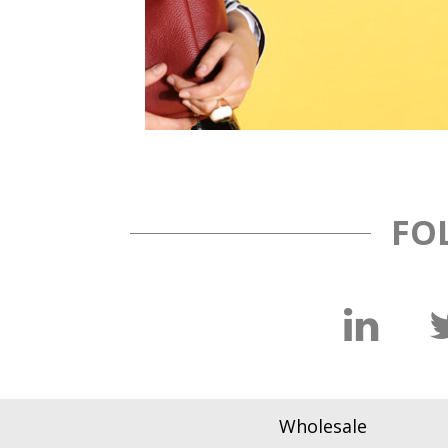
FO
Wholesale