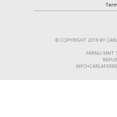
Term
© COPYRIGHT 2019 BY CARL
PÄRNU MNT 1
REPUB
INFO+CARLAFERR