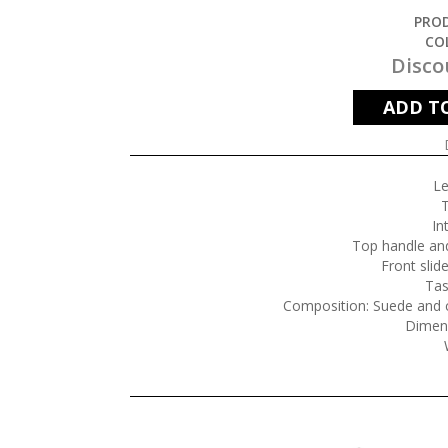
PROD
CO
Disco
ADD T
Le
T
In
Top handle and
Front slid
Tas
Composition: Suede and c
Dimen