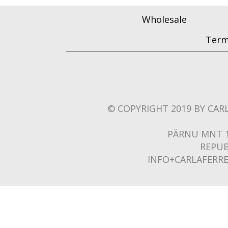
Wholesale
Term
© COPYRIGHT 2019 BY CARL
PÄRNU MNT 1
REPUB
INFO+CARLAFERR