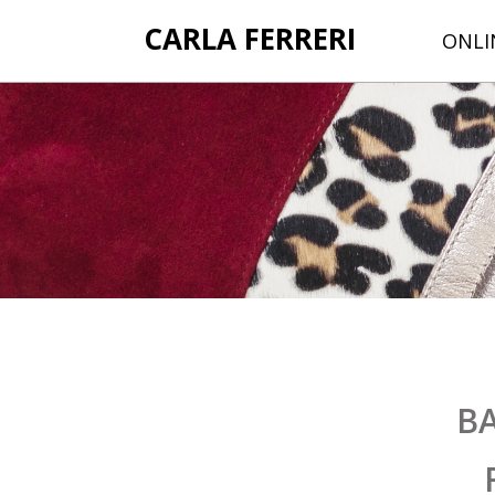
CARLA FERRERI
ONLI
B