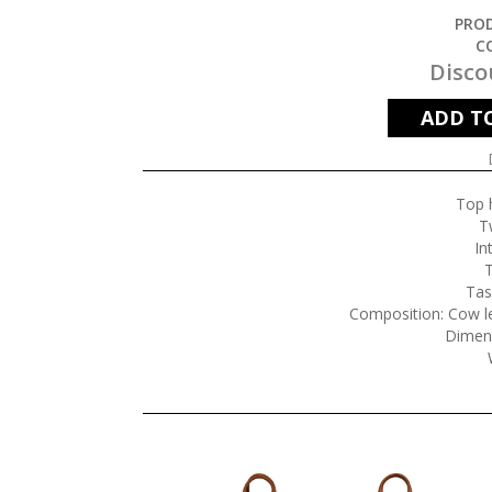
PROD
C
Disco
ADD T
Top 
T
In
T
Tas
Composition: Cow le
Dimen