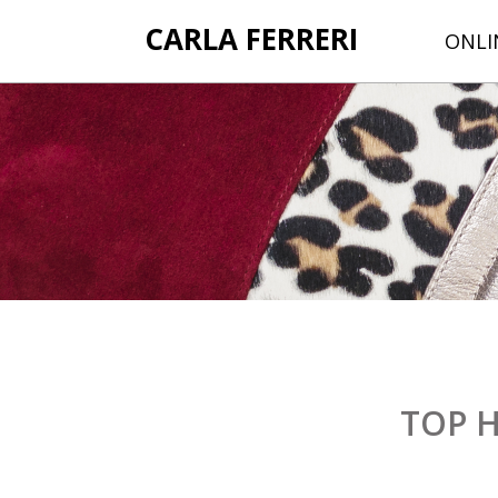
CARLA FERRERI
ONLI
TOP 