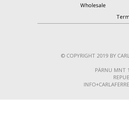
Wholesale
Term
© COPYRIGHT 2019 BY CARL
PÄRNU MNT 1
REPUB
INFO+CARLAFERR