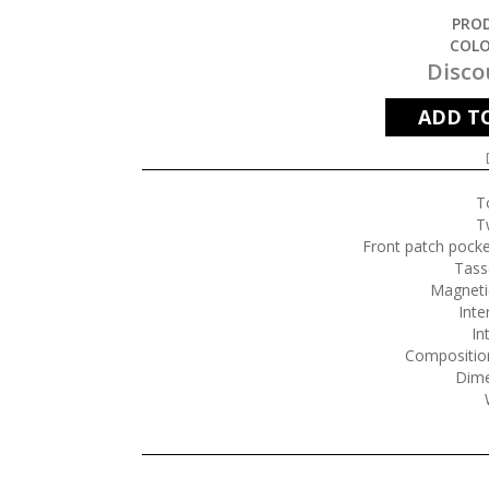
PROD
COLO
Disco
ADD T
T
T
Front patch pocke
Tasse
Magneti
Inte
In
Composition
Dime