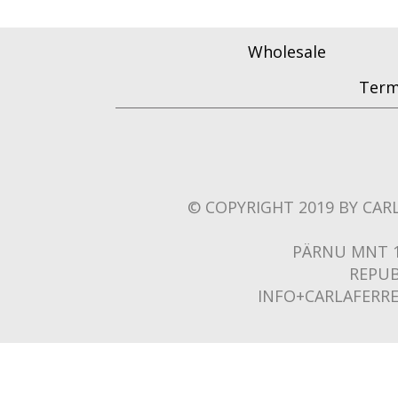
Wholesale
Term
© COPYRIGHT 2019 BY CARL
PÄRNU MNT 1
REPUB
INFO+CARLAFERR