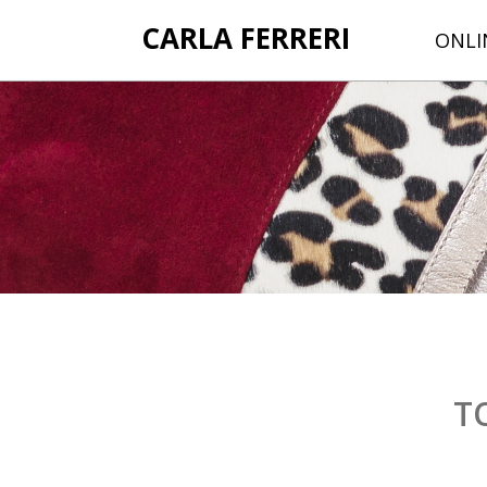
CARLA FERRERI
ONLI
T