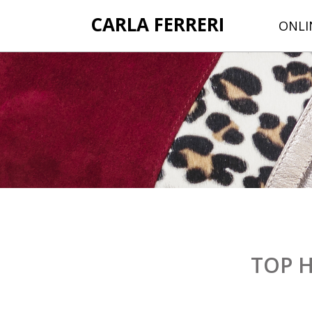
CARLA FERRERI
ONLI
TOP 