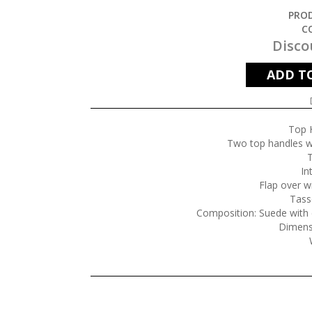
PROD
C
Disco
ADD T
Top 
Two top handles wi
T
In
Flap over w
Tasse
Composition: Suede with c
Dimens