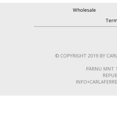
Wholesale
Term
© COPYRIGHT 2019 BY CARL
PÄRNU MNT 1
REPUB
INFO+CARLAFERR