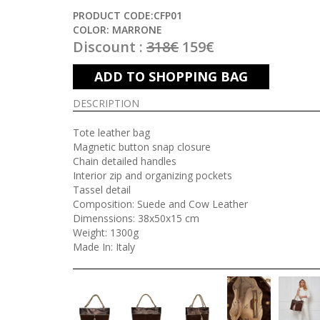
PRODUCT CODE:CFP01
COLOR: MARRONE
Discount :
318€
159€
ADD TO SHOPPING BAG
DESCRIPTION
Tote leather bag
Magnetic button snap closure
Chain detailed handles
Interior zip and organizing pockets
Tassel detail
Composition: Suede and Cow Leather
Dimenssions: 38x50x15 cm
Weight: 1300g
Made In: Italy