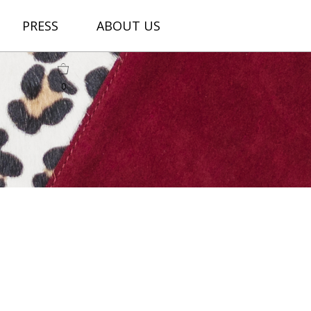
PRESS
ABOUT US
0