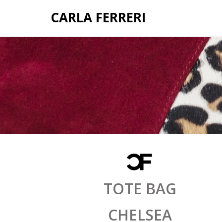
CARLA FERRERI
TOTE BAG
CHELSEA