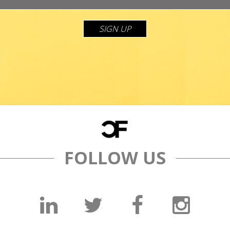
SIGN UP
FOLLOW US