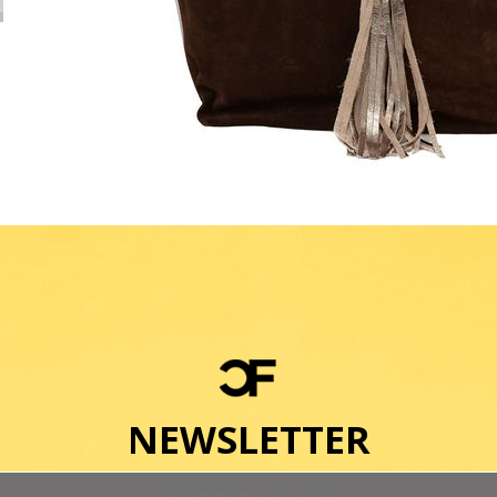
NEWSLETTER