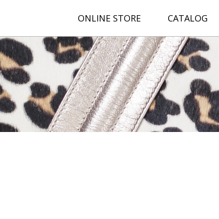
ONLINE STORE
CATALOG