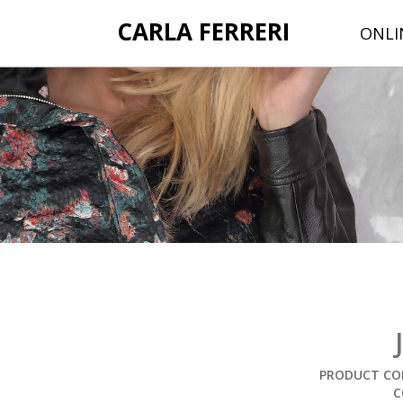
CARLA FERRERI
ONLI
PRODUCT COD
C