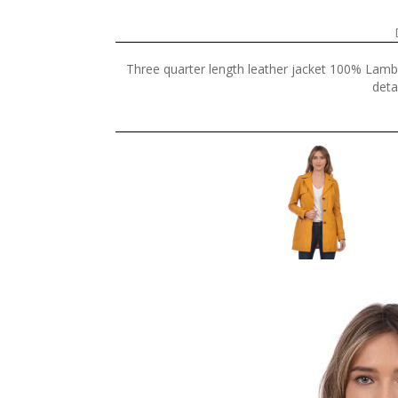
Three quarter length leather jacket 100% Lamb 
deta