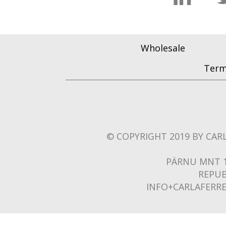
Wholesale
Term
© COPYRIGHT 2019 BY CARL
PÄRNU MNT 1
REPUB
INFO+CARLAFERR