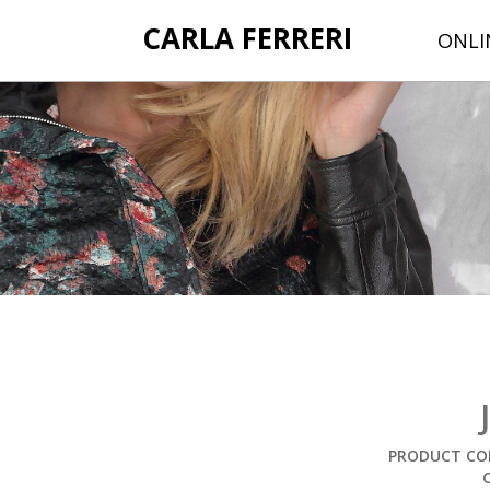
CARLA FERRERI
ONLI
PRODUCT COD