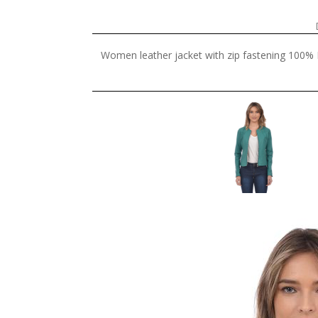
Women leather jacket with zip fastening 100% L