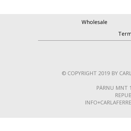
Wholesale
Term
© COPYRIGHT 2019 BY CARL
PÄRNU MNT 1
REPUB
INFO+CARLAFERR