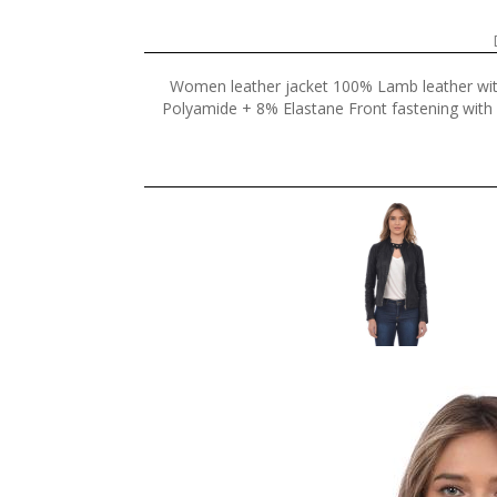
Women leather jacket 100% Lamb leather wi
Polyamide + 8% Elastane Front fastening with z