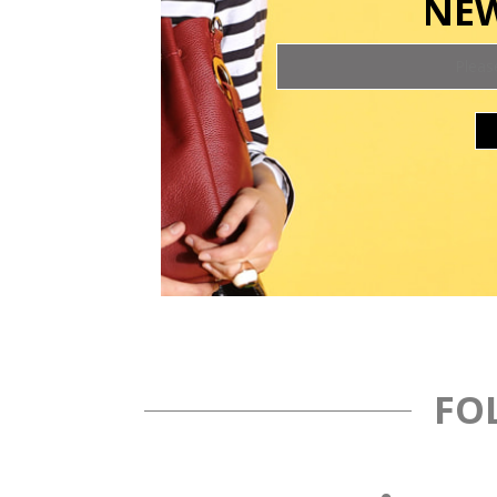
NEW
FO