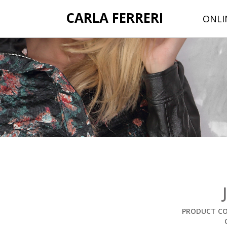
CARLA FERRERI
ONLI
PRODUCT CO