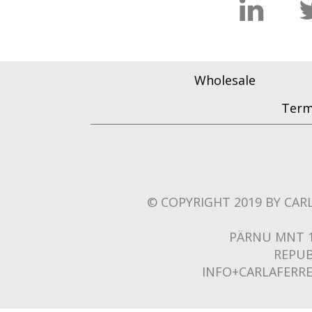
Wholesale
Term
© COPYRIGHT 2019 BY CARL
PÄRNU MNT 1
REPUB
INFO+CARLAFERR