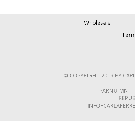
Wholesale
Term
© COPYRIGHT 2019 BY CARL
PÄRNU MNT 1
REPUB
INFO+CARLAFERR