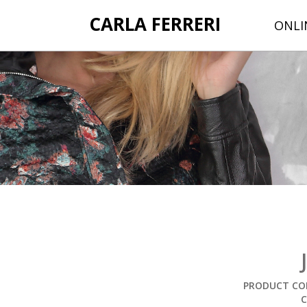
CARLA FERRERI
ONLI
PRODUCT COD
C