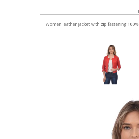
Women leather jacket with zip fastening 100% 