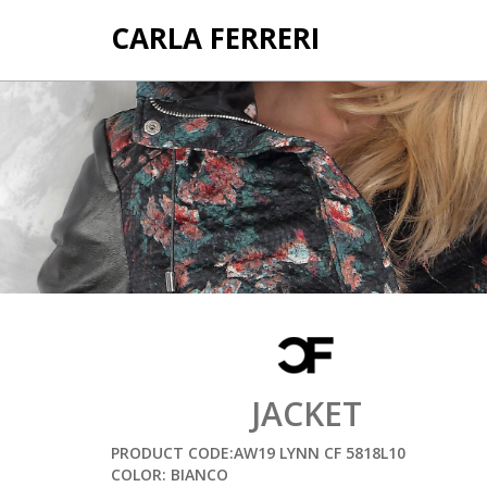
CARLA FERRERI
JACKET
PRODUCT CODE:AW19 LYNN CF 5818L10
COLOR: BIANCO