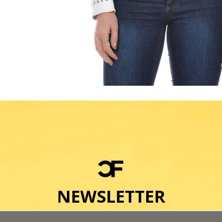
NEWSLETTER