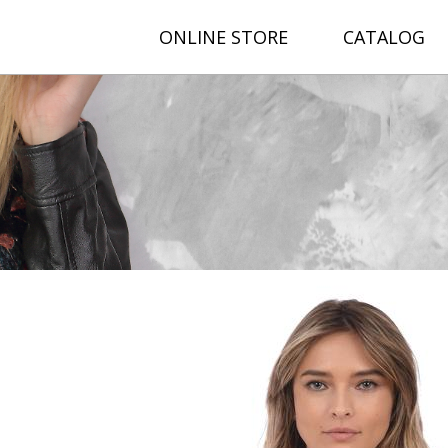
ONLINE STORE
CATALOG