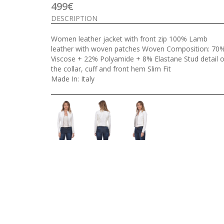
499€
DESCRIPTION
Women leather jacket with front zip 100% Lamb
leather with woven patches Woven Composition: 70
Viscose + 22% Polyamide + 8% Elastane Stud detail 
the collar, cuff and front hem Slim Fit
Made In: Italy