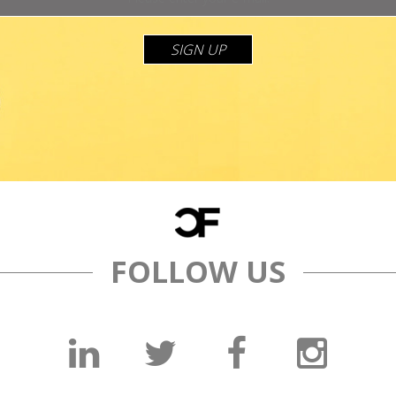
SIGN UP
FOLLOW US