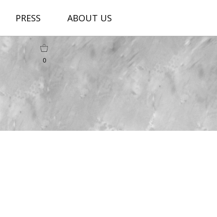
PRESS
ABOUT US
0