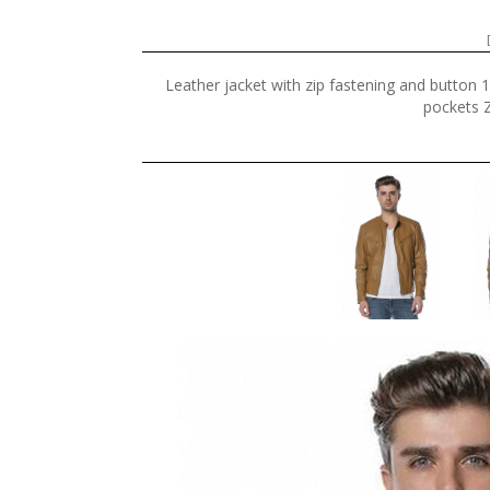
Leather jacket with zip fastening and button 
pockets Z