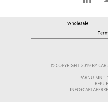
Wholesale
Term
© COPYRIGHT 2019 BY CARL
PÄRNU MNT 1
REPUB
INFO+CARLAFERR