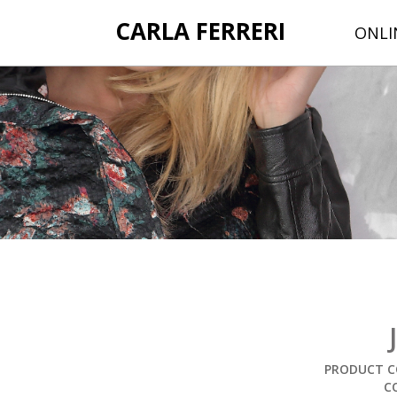
CARLA FERRERI
ONLI
PRODUCT C
C