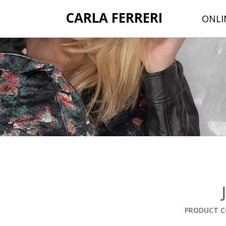
CARLA FERRERI
ONLI
PRODUCT C