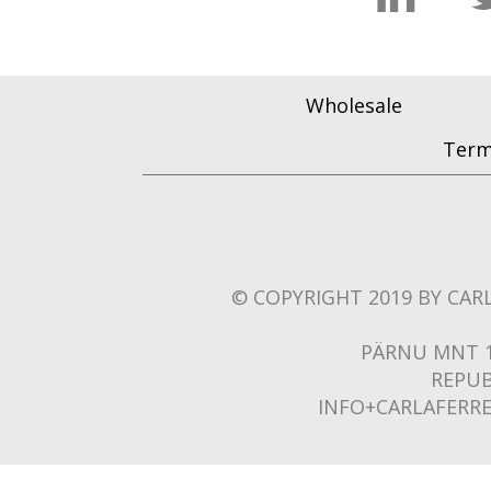
Wholesale
Term
© COPYRIGHT 2019 BY CARL
PÄRNU MNT 1
REPUB
INFO+CARLAFERR