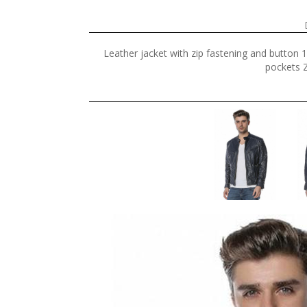
Leather jacket with zip fastening and button 
pockets Z