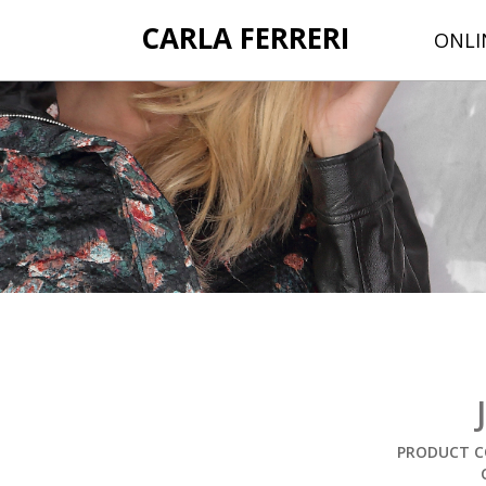
CARLA FERRERI
ONLI
PRODUCT C