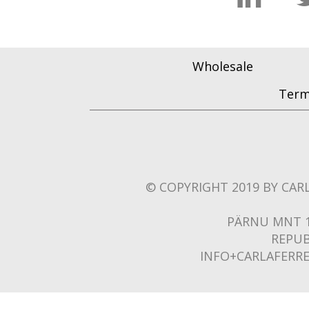
Wholesale
Term
© COPYRIGHT 2019 BY CARL
PÄRNU MNT 1
REPUB
INFO+CARLAFERR