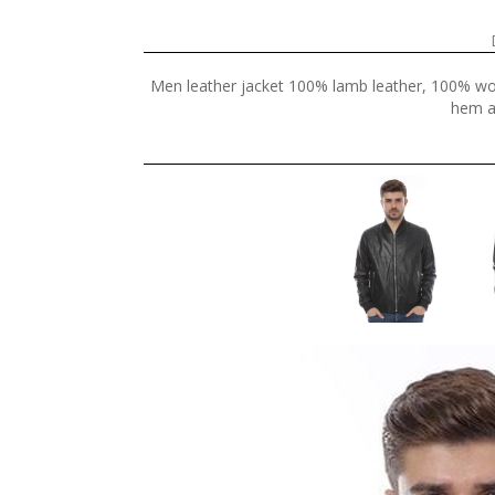
Men leather jacket 100% lamb leather, 100% wool 
hem an