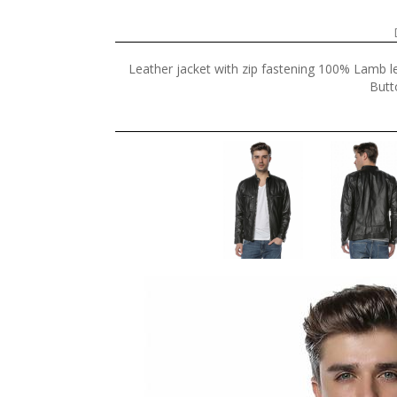
Leather jacket with zip fastening 100% Lamb le
Butt