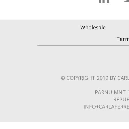
Wholesale
Term
© COPYRIGHT 2019 BY CARL
PÄRNU MNT 1
REPUB
INFO+CARLAFERR