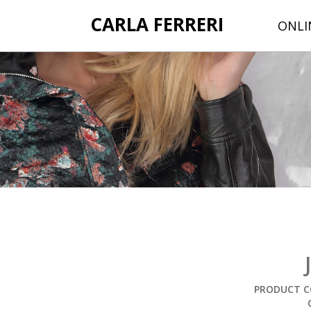
CARLA FERRERI
ONLI
PRODUCT C