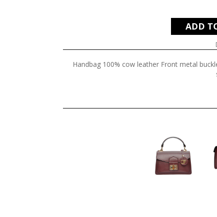
ADD T
Handbag 100% cow leather Front metal buckl