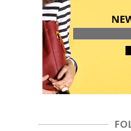
NEW
FO