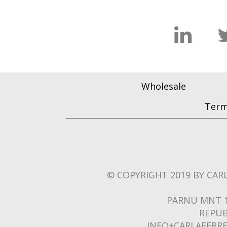
Wholesale
Term
© COPYRIGHT 2019 BY CARL
PÄRNU MNT 1
REPUB
INFO+CARLAFERR