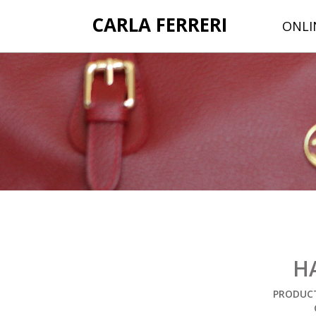
CARLA FERRERI
ONLI
H
PRODUCT