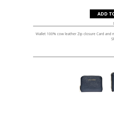
ADD T
Wallet 100% cow leather Zip closure Card and
S