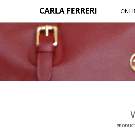
CARLA FERRERI
ONLI
PRODUCT