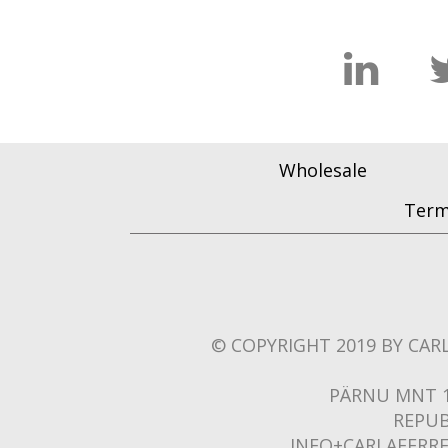
Wholesale
Term
© COPYRIGHT 2019 BY CARL
PÄRNU MNT 1
REPUB
INFO+CARLAFERR