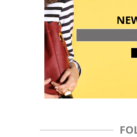
NEW
FO